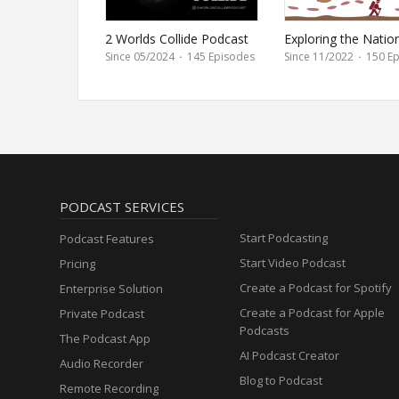
2 Worlds Collide Podcast
Exploring the Natio
Parks
Since 05/2024
·
145 Episodes
Since 11/2022
·
150 Ep
PODCAST SERVICES
Start Podcasting
Podcast Features
Start Video Podcast
Pricing
Create a Podcast for Spotify
Enterprise Solution
Create a Podcast for Apple
Private Podcast
Podcasts
The Podcast App
AI Podcast Creator
Audio Recorder
Blog to Podcast
Remote Recording