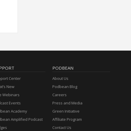
PPORT
PODBEAN
port Center
About Us
t’s New
Podbean Blog
e Webinars
Careers
cast Events
Press and Media
dbean Academy
Green Initiative
bean Amplified Podcast
Affiliate Program
dges
Contact Us