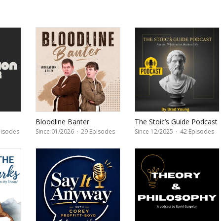
Bloodline Banter
The Stoic’s Guide Podcast
by Brad Young
isodes
Since 01/2026
·
29 Episodes
Since 12/2025
·
42 Episodes