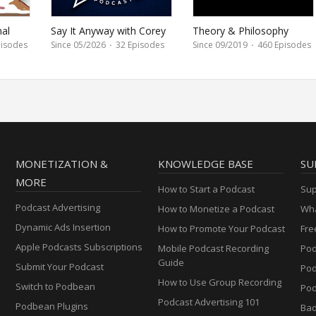
nal
Say It Anyway with Corey
Theory & Philosophy
Proffitt-Boyd
isodes
Since 05/2026
·
32 Episodes
Since 09/2019
·
460 Episodes
MONETIZATION &
KNOWLEDGE BASE
SU
MORE
How to Start a Podcast
Sup
Podcast Advertising
How to Monetize a Podcast
Wha
Dynamic Ads Insertion
How to Promote Your Podcast
Fre
Apple Podcasts Subscriptions
Mobile Podcast Recording
Pod
Guide
Submit Your Podcast
Po
How to Use Group Recording
Switch to Podbean
Pod
Podcast Advertising 101
Podbean Plugins
Ba