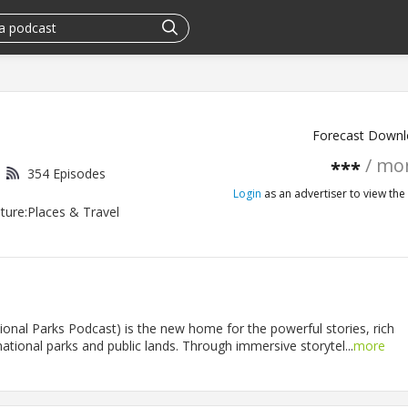
Forecast Downl
/ mo
***
354 Episodes
Login
as an advertiser to view the 
ture:Places & Travel
onal Parks Podcast) is the new home for the powerful stories, rich
ational parks and public lands. Through immersive storytel...
more