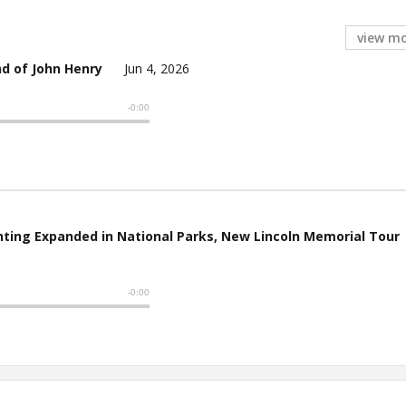
view m
d of John Henry
Jun 4, 2026
ting Expanded in National Parks, New Lincoln Memorial Tour