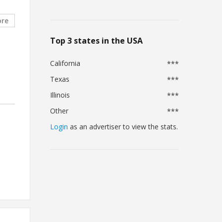
ore
Top 3 states in the USA
California
***
Texas
***
Illinois
***
Other
***
Login
as an advertiser to view the stats.