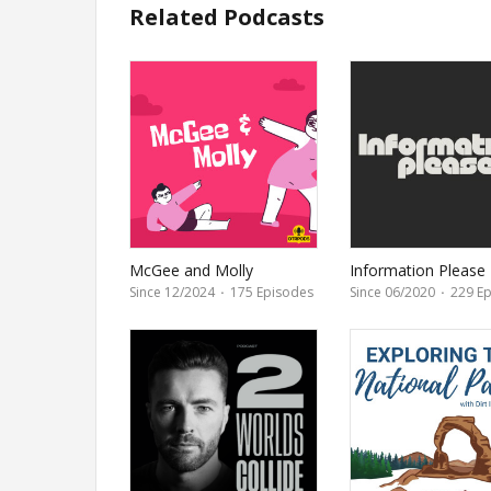
Related Podcasts
McGee and Molly
Information Please
Since 12/2024
·
175 Episodes
Since 06/2020
·
229 Ep