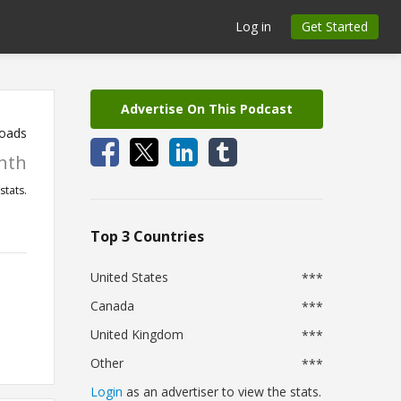
Log in
Get Started
Advertise On This Podcast
oads
nth
stats.
Top 3 Countries
United States
***
Canada
***
United Kingdom
***
Other
***
Login
as an advertiser to view the stats.