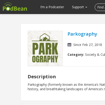
I’m a Podcaster
Support
Parkography
Since Feb 27, 2018
Category:
Society & Cul
Description
Parkography (formerly known as the America’s Nati
history, and breathtaking landscapes of America’s n