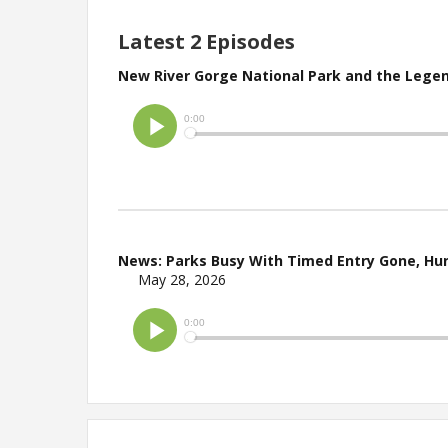
Latest 2 Episodes
New River Gorge National Park and the Legen
News: Parks Busy With Timed Entry Gone, Hun
May 28, 2026