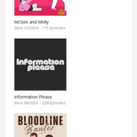
McGee and Molly
Since 12/2024
·
175 Episodes
Information Please
Since 06/2020
·
229 Episodes