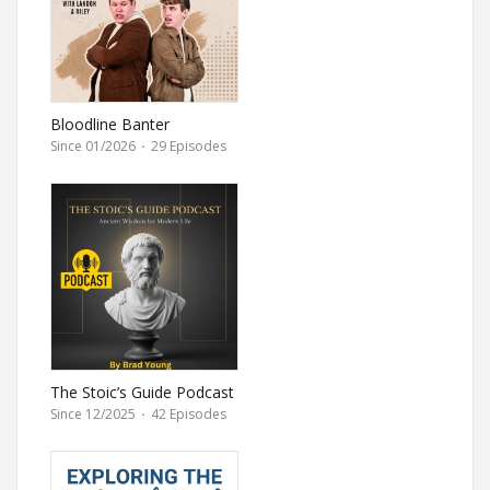
Bloodline Banter
Since 01/2026
·
29 Episodes
The Stoic’s Guide Podcast
by Brad Young
Since 12/2025
·
42 Episodes