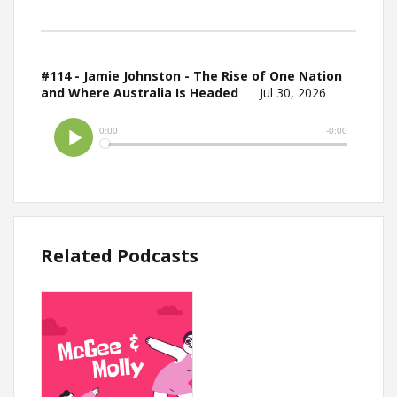
#114 - Jamie Johnston - The Rise of One Nation
and Where Australia Is Headed
Jul 30, 2026
Related Podcasts