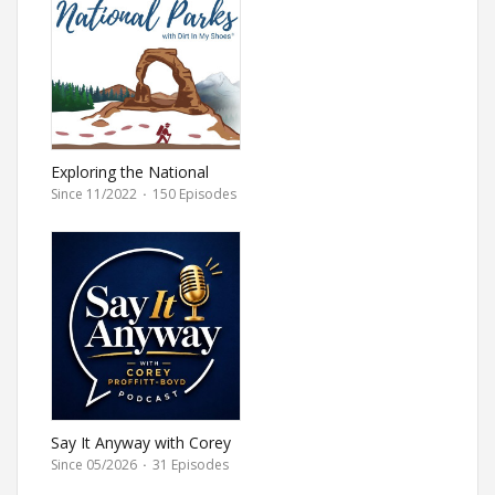
Exploring the National
Parks
Since 11/2022
·
150 Episodes
Say It Anyway with Corey
Proffitt-Boyd
Since 05/2026
·
31 Episodes