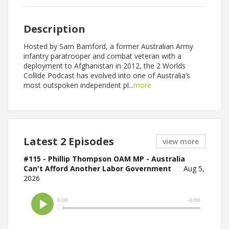
Description
Hosted by Sam Bamford, a former Australian Army
infantry paratrooper and combat veteran with a
deployment to Afghanistan in 2012, the 2 Worlds
Collide Podcast has evolved into one of Australia’s
most outspoken independent pl...
more
Latest 2 Episodes
view more
#115 - Phillip Thompson OAM MP - Australia
Can't Afford Another Labor Government
Aug 5,
2026