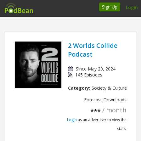
Sign Up
Login
How it works
Podcasters
2 Worlds Collide
Podcast
Join Ads Marketplace
Since May 20, 2024
Insert Your Own Ads
145 Episodes
Category:
Society & Culture
Support
Forecast Downloads
Brand FAQs
/ month
***
Podcast FAQs
Login
as an advertiser to view the
stats.
Talk to the experts