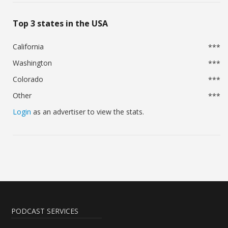
Top 3 states in the USA
California
***
Washington
***
Colorado
***
Other
***
Login
as an advertiser to view the stats.
PODCAST SERVICES