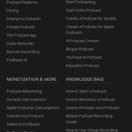
Start Podcasting
Podcast Features
Start Video Podcast
Pricing
Create a Podcast for Spotify
Enterprise Solution
Create a Podcast for Apple
Private Podcast
Podcasts
The Podcast App
AI Podcast Creator
Audio Recorder
Blog to Podcast
Remote Recording
YouTube to Podcast
Podbean AI
Education Podcast
MONETIZATION & MORE
KNOWLEDGE BASE
Podcast Advertising
How to Start a Podcast
Dynamic Ads Insertion
How to Monetize a Podcast
Apple Podcasts Subscriptions
How to Promote Your Podcast
Submit Your Podcast
Mobile Podcast Recording
Guide
Switch to Podbean
How to Use Group Recording