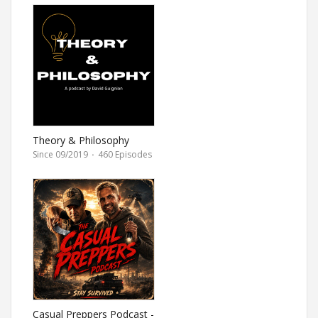
Theory & Philosophy
Since 09/2019
·
460 Episodes
Casual Preppers Podcast -