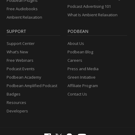
Podbean Plugins
Podcast Advertising 101
Free Audiobooks
What Is Ambient Relaxation
Ambient Relaxation
SUPPORT
PODBEAN
Support Center
About Us
What’s New
Podbean Blog
Free Webinars
Careers
Podcast Events
Press and Media
Podbean Academy
Green Initiative
Podbean Amplified Podcast
Affiliate Program
Badges
Contact Us
Resources
Developers