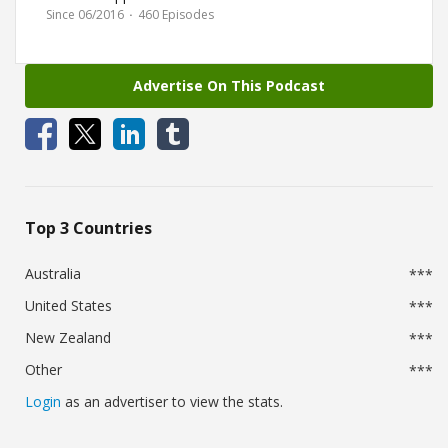
Prepping, Survival,
Since 06/2016
·
460 Episodes
Entertainment.
Advertise On This Podcast
Top 3 Countries
Australia
***
United States
***
New Zealand
***
Other
***
Login
as an advertiser to view the stats.