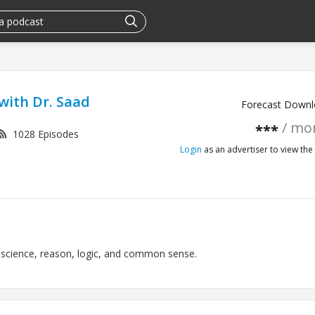
with Dr. Saad
Forecast Downl
/ mo
***
1028 Episodes
Login
as an advertiser to view the 
 science, reason, logic, and common sense.