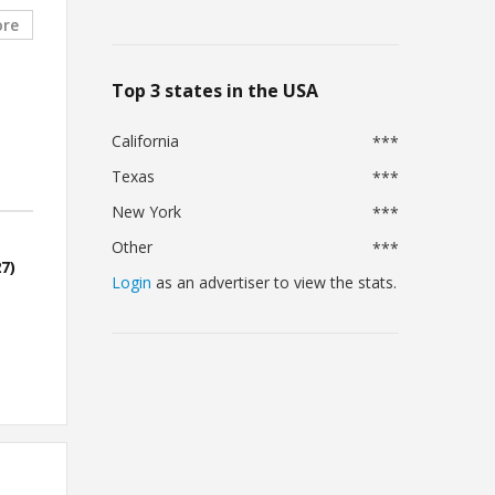
ore
Top 3 states in the USA
California
***
Texas
***
New York
***
Other
***
7)
Login
as an advertiser to view the stats.