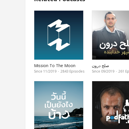
Mission To The Moon
صلح درون
Since 11/2019
·
2843 Episodes
Since 09/2019
·
261 Ep