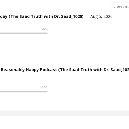
view m
Arday (The Saad Truth with Dr. Saad_1028)
Aug 5, 2026
e Reasonably Happy Podcast (The Saad Truth with Dr. Saad_102