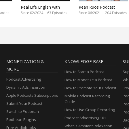
Real Life English with
Rean Ruos Podcast
Camille
sodes
Since 02/2024
·
63 Episodes
Since 06/2021
·
204 Episodes
MONETIZATION &
KNOWLEDGE BASE
SU
MORE
How to Start a Podcast
Sup
Podcast Advertising
How to Monetize a Podcast
Wha
Dynamic Ads Insertion
How to Promote Your Podcast
Fre
Apple Podcasts Subscriptions
Mobile Podcast Recording
Pod
Guide
Submit Your Podcast
Po
How to Use Group Recording
Switch to Podbean
Pod
Podcast Advertising 101
Podbean Plugins
Ba
What Is Ambient Relaxation
Free Audiobooks
Res