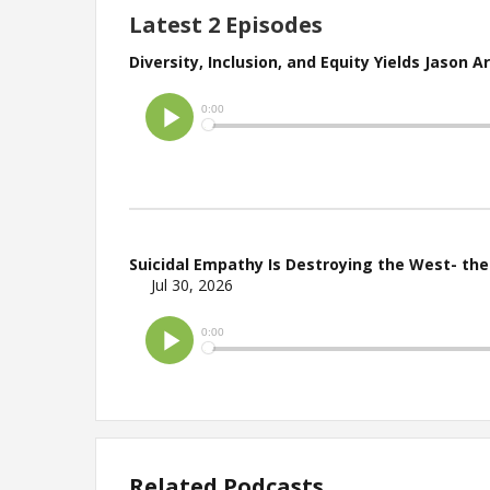
Latest 2 Episodes
Diversity, Inclusion, and Equity Yields Jason 
Suicidal Empathy Is Destroying the West- th
Jul 30, 2026
Related Podcasts