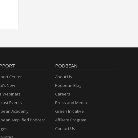
PPORT
PODBEAN
port Center
About Us
t’s New
Podbean Blog
e Webinars
Careers
cast Events
Press and Media
dbean Academy
Green Initiative
bean Amplified Podcast
Affiliate Program
dges
Contact Us
ources