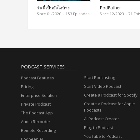
วันนี้เป็นยังไงบ้าง
PodFather
Since 01/2020
·
153 Episodes
Since 12/2023
·
71 Epi
PODCAST SERVICES
Start Podcasting
Podcast Features
Start Video Podcast
Pricing
Create a Podcast for Spotify
Enterprise Solution
Create a Podcast for Apple
Private Podcast
Podcasts
The Podcast App
AI Podcast Creator
Audio Recorder
Blog to Podcast
Remote Recording
YouTube to Podcast
Podbean AI