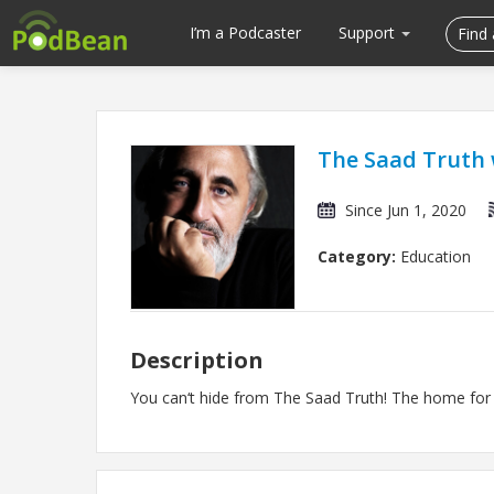
I’m a Podcaster
Support
The Saad Truth 
Since Jun 1, 2020
Category:
Education
Description
You can‘t hide from The Saad Truth! The home for