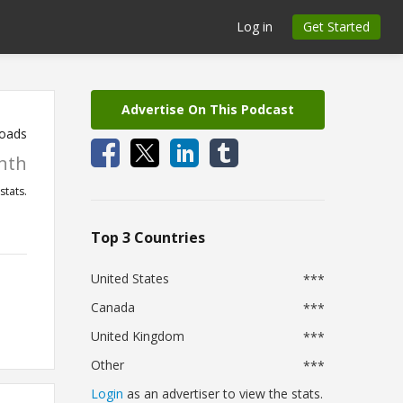
Log in
Get Started
Advertise On This Podcast
oads
nth
stats.
Top 3 Countries
United States
***
Canada
***
United Kingdom
***
Other
***
Login
as an advertiser to view the stats.