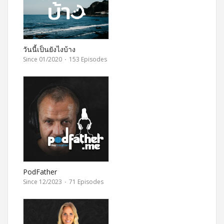
วันนี้เป็นยังไงบ้าง
Since 01/2020
·
153 Episodes
PodFather
Since 12/2023
·
71 Episodes