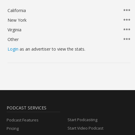
California
***
New York
***
Virginia
***
Other
***
Login
as an advertiser to view the stats.
PODCAST SERVICES
Start Podcasting
Podcast Features
Start Video Podcast
Pricing