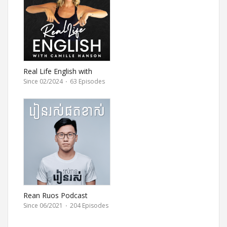
Real Life English with
Camille
Since 02/2024
·
63 Episodes
Rean Ruos Podcast
Since 06/2021
·
204 Episodes