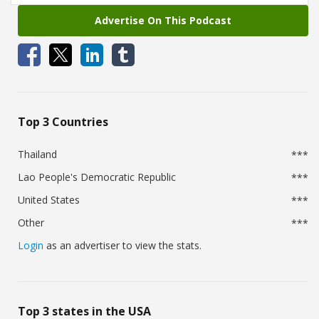
Advertise On This Podcast
Top 3 Countries
Thailand
***
Lao People's Democratic Republic
***
United States
***
Other
***
Login
as an advertiser to view the stats.
Top 3 states in the USA