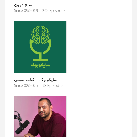
صلح درون
Since 09/2019
·
262 Episodes
سایکوبوک | کتاب صوتی
روانشناسی
Since 02/2025
·
93 Episodes