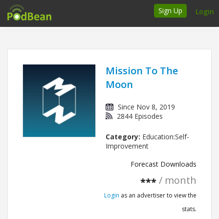
Sign Up
Login
How it works
Podcasters
Mission To The
Moon
Join Ads Marketplace
Since Nov 8, 2019
Insert Your Own Ads
2844 Episodes
Category:
Education:Self-
Support
Improvement
Brand FAQs
Forecast Downloads
/ month
***
Podcast FAQs
Login
as an advertiser to view the
Talk to the experts
stats.