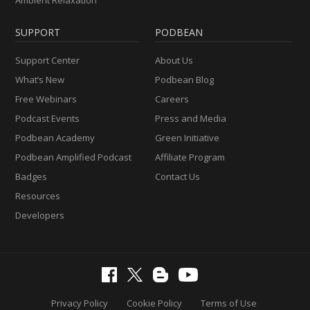
Ambient Relaxation
SUPPORT
PODBEAN
Support Center
About Us
What’s New
Podbean Blog
Free Webinars
Careers
Podcast Events
Press and Media
Podbean Academy
Green Initiative
Podbean Amplified Podcast
Affiliate Program
Badges
Contact Us
Resources
Developers
Privacy Policy
Cookie Policy
Terms of Use