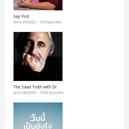
Sep Pod
Since 04/2022
·
558 Episodes
The Saad Truth with Dr.
Saad
Since 06/2020
·
1028 Episodes