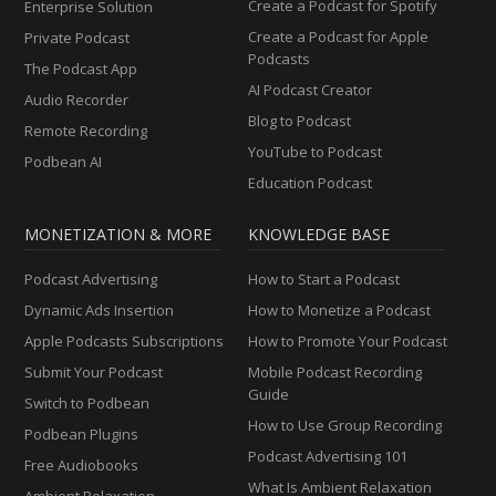
Create a Podcast for Spotify
Enterprise Solution
Create a Podcast for Apple
Private Podcast
Podcasts
The Podcast App
AI Podcast Creator
Audio Recorder
Blog to Podcast
Remote Recording
YouTube to Podcast
Podbean AI
Education Podcast
MONETIZATION & MORE
KNOWLEDGE BASE
Podcast Advertising
How to Start a Podcast
Dynamic Ads Insertion
How to Monetize a Podcast
Apple Podcasts Subscriptions
How to Promote Your Podcast
Submit Your Podcast
Mobile Podcast Recording
Guide
Switch to Podbean
How to Use Group Recording
Podbean Plugins
Podcast Advertising 101
Free Audiobooks
What Is Ambient Relaxation