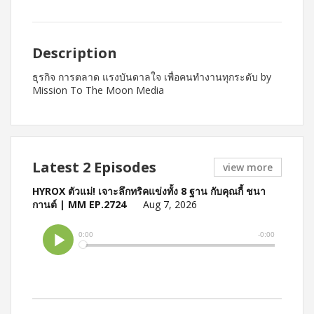
Description
ธุรกิจ การตลาด แรงบันดาลใจ เพื่อคนทำงานทุกระดับ by
Mission To The Moon Media
Latest 2 Episodes
view more
HYROX ตัวแม่! เจาะลึกทริคแข่งทั้ง 8 ฐาน กับคุณกี้ ชนา
กานต์ | MM EP.2724
Aug 7, 2026