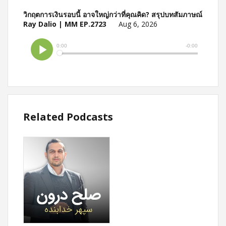
วิกฤตการเงินรอบนี้ อาจใหญ่กว่าที่คุณคิด? สรุปบทสัมภาษณ์
Ray Dalio | MM EP.2723
Aug 6, 2026
Related Podcasts