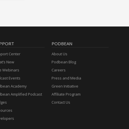
PPORT
PODBEAN
port Center
About Us
t’s New
Podbean Blog
e Webinars
Careers
cast Events
Press and Media
dbean Academy
Green Initiative
bean Amplified Podcast
Affiliate Program
dges
Contact Us
ources
elopers