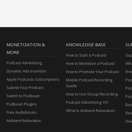
MONETIZATION &
KNOWLEDGE BASE
SU
MORE
How to Start a Podcast
Sup
Podcast Advertising
How to Monetize a Podcast
Wha
Dynamic Ads Insertion
How to Promote Your Podcast
Fre
Apple Podcasts Subscriptions
Mobile Podcast Recording
Pod
Guide
Submit Your Podcast
Po
How to Use Group Recording
Switch to Podbean
Pod
Podcast Advertising 101
Podbean Plugins
Ba
What Is Ambient Relaxation
Free Audiobooks
Res
Ambient Relaxation
Dev