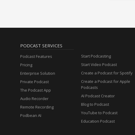
PODCAST SERVICES
Start Podcasting
Podcast Features
Start Video Podcast
Pricing
Create a Podcast for Spotify
Enterprise Solution
Create a Podcast for Apple
Private Podcast
Podcasts
The Podcast App
AI Podcast Creator
Audio Recorder
Blog to Podcast
Remote Recording
YouTube to Podcast
Podbean AI
Education Podcast