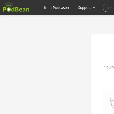
I’m a Podcaster
Support
You’r