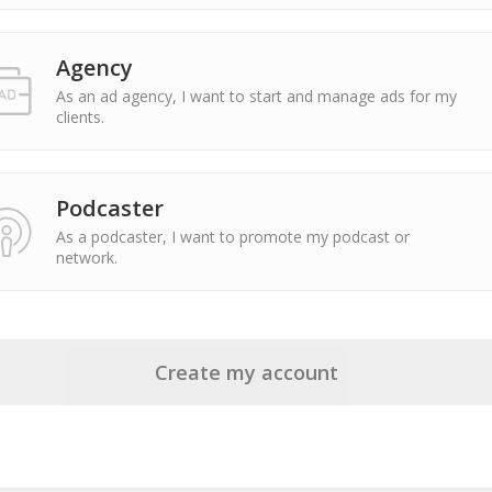
Agency
As an ad agency, I want to start and manage ads for my
clients.
Podcaster
As a podcaster, I want to promote my podcast or
network.
Create my account