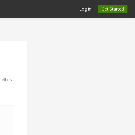
Log in
Get Started
n
ell us