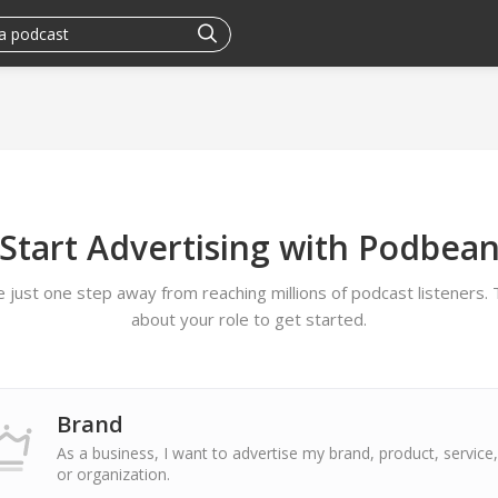
Start Advertising with Podbea
e just one step away from reaching millions of podcast listeners. T
about your role to get started.
Brand
As a business, I want to advertise my brand, product, service,
or organization.