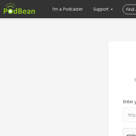
I’m a Podcaster
Support
T
Enter 