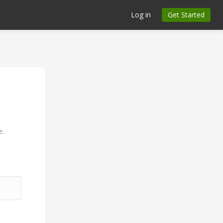
Log in
Get Started
n
e.