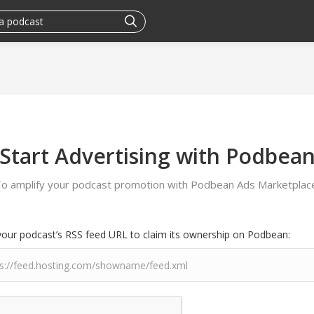
Start Advertising with Podbea
o amplify your podcast promotion with Podbean Ads Marketplac
your podcast’s RSS feed URL to claim its ownership on Podbean: