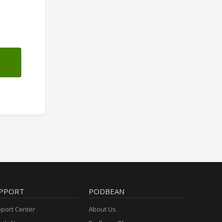
PPORT
PODBEAN
port Center
About Us