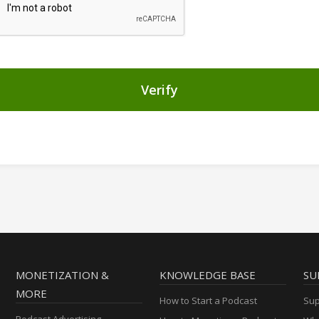
Verify
MONETIZATION &
KNOWLEDGE BASE
SU
MORE
How to Start a Podcast
Sup