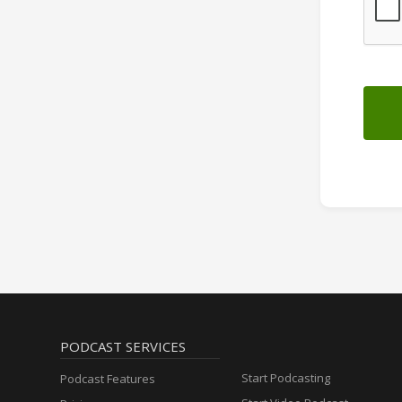
PODCAST SERVICES
Start Podcasting
Podcast Features