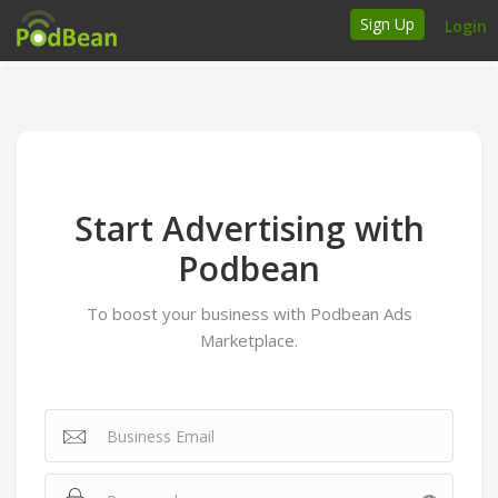
Sign Up
Login
How it works
Podcasters
Join Ads Marketplace
Start Advertising with
Insert Your Own Ads
Podbean
To boost your business with Podbean Ads
Support
Marketplace.
Brand FAQs
Podcast FAQs
Talk to the experts