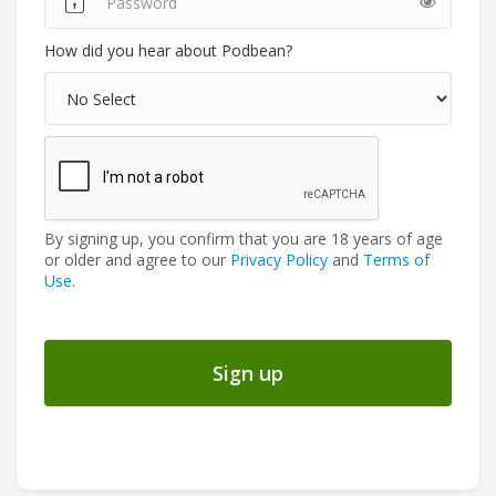
How did you hear about Podbean?
By signing up, you confirm that you are 18 years of age
or older and agree to our
Privacy Policy
and
Terms of
Use
.
Sign up