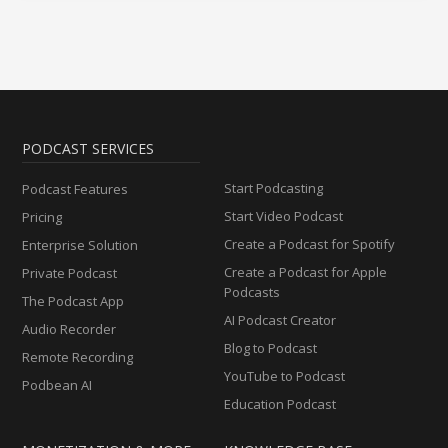
PODCAST SERVICES
Start Podcasting
Podcast Features
Start Video Podcast
Pricing
Create a Podcast for Spotify
Enterprise Solution
Create a Podcast for Apple
Private Podcast
Podcasts
The Podcast App
AI Podcast Creator
Audio Recorder
Blog to Podcast
Remote Recording
YouTube to Podcast
Podbean AI
Education Podcast