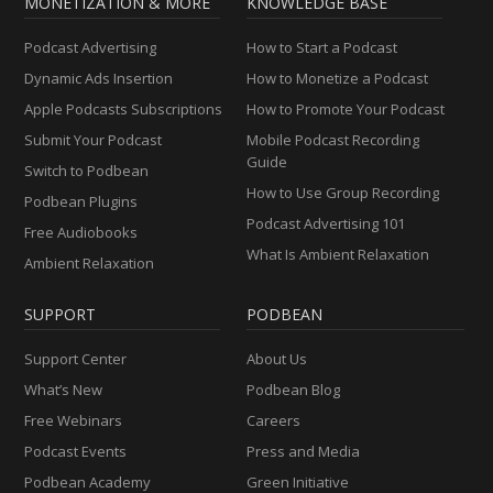
MONETIZATION & MORE
KNOWLEDGE BASE
Podcast Advertising
How to Start a Podcast
Dynamic Ads Insertion
How to Monetize a Podcast
Apple Podcasts Subscriptions
How to Promote Your Podcast
Submit Your Podcast
Mobile Podcast Recording
Guide
Switch to Podbean
How to Use Group Recording
Podbean Plugins
Podcast Advertising 101
Free Audiobooks
What Is Ambient Relaxation
Ambient Relaxation
SUPPORT
PODBEAN
Support Center
About Us
What’s New
Podbean Blog
Free Webinars
Careers
Podcast Events
Press and Media
Podbean Academy
Green Initiative