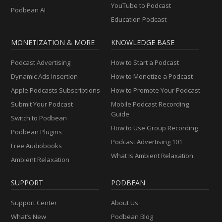
YouTube to Podcast
Podbean AI
Education Podcast
MONETIZATION & MORE
KNOWLEDGE BASE
Podcast Advertising
How to Start a Podcast
Dynamic Ads Insertion
How to Monetize a Podcast
Apple Podcasts Subscriptions
How to Promote Your Podcast
Submit Your Podcast
Mobile Podcast Recording
Guide
Switch to Podbean
How to Use Group Recording
Podbean Plugins
Podcast Advertising 101
Free Audiobooks
What Is Ambient Relaxation
Ambient Relaxation
SUPPORT
PODBEAN
Support Center
About Us
What’s New
Podbean Blog