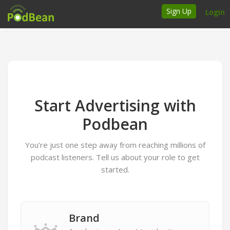
Sign Up
Login
How it works
Podcasters
Join Ads Marketplace
Start Advertising with
Insert Your Own Ads
Podbean
You’re just one step away from reaching millions of
Support
podcast listeners. Tell us about your role to get
Brand FAQs
started.
Podcast FAQs
Talk to the experts
Brand