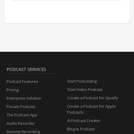
PODCAST SERVICES
Start Podcasting
Podcast Features
Start Video Podcast
Pricing
Create a Podcast for Spotify
Enterprise Solution
Create a Podcast for Apple
Private Podcast
Podcasts
The Podcast App
AI Podcast Creator
Audio Recorder
Blog to Podcast
Remote Recording