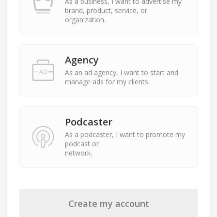
As a business, I want to advertise my
brand, product, service, or
organization.
Agency
As an ad agency, I want to start and
manage ads for my clients.
Podcaster
As a podcaster, I want to promote my
podcast or
network.
Create my account