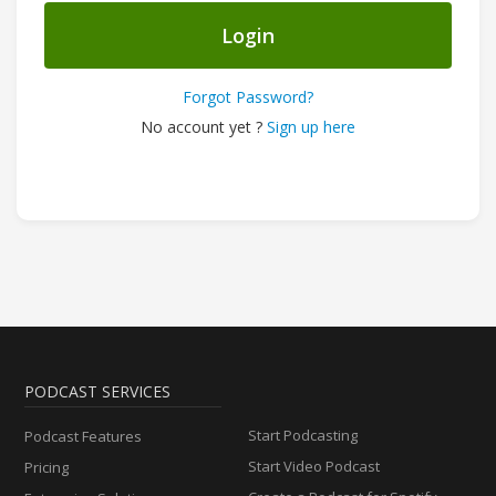
Login
Forgot Password?
No account yet ?
Sign up here
PODCAST SERVICES
Start Podcasting
Podcast Features
Start Video Podcast
Pricing