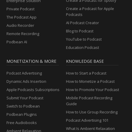
Create a Podcast for Spotify
Enterprise Solution
Create a Podcast for Apple
Private Podcast
Podcasts
The Podcast App
AI Podcast Creator
Audio Recorder
Blog to Podcast
Remote Recording
YouTube to Podcast
Podbean AI
Education Podcast
MONETIZATION & MORE
KNOWLEDGE BASE
Podcast Advertising
How to Start a Podcast
Dynamic Ads Insertion
How to Monetize a Podcast
Apple Podcasts Subscriptions
How to Promote Your Podcast
Submit Your Podcast
Mobile Podcast Recording
Guide
Switch to Podbean
How to Use Group Recording
Podbean Plugins
Podcast Advertising 101
Free Audiobooks
What Is Ambient Relaxation
Ambient Relaxation