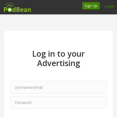
Sign Up
Login
How it works
Podcasters
Join Ads Marketplace
Log in to your
Insert Your Own Ads
Advertising
Support
Brand FAQs
Podcast FAQs
Talk to the experts