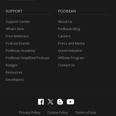
SUPPORT
PODBEAN
Support Center
About Us
What’s New
Podbean Blog
Free Webinars
Careers
Podcast Events
Press and Media
Podbean Academy
Green Initiative
Podbean Amplified Podcast
Affiliate Program
Badges
Contact Us
Resources
Developers
Privacy Policy
Cookie Policy
Terms of Use