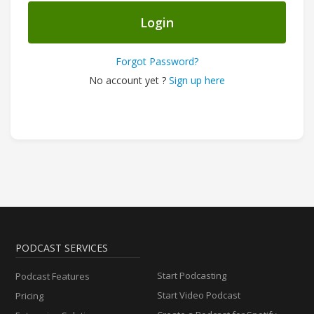
Login
Forgot Password?
No account yet ?
Sign up here
PODCAST SERVICES
Start Podcasting
Podcast Features
Start Video Podcast
Pricing