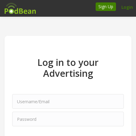
Sign Up
Login
How it works
Podcasters
Join Ads Marketplace
Log in to your
Insert Your Own Ads
Advertising
Support
Brand FAQs
Podcast FAQs
Talk to the experts