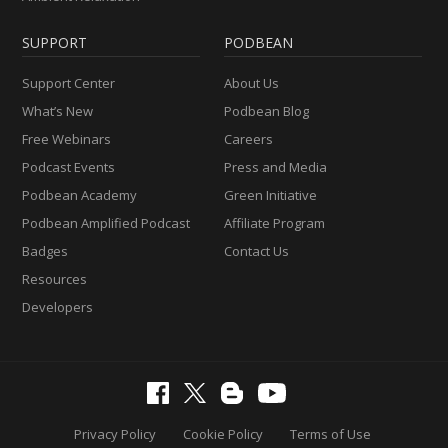
SUPPORT
PODBEAN
Support Center
About Us
What’s New
Podbean Blog
Free Webinars
Careers
Podcast Events
Press and Media
Podbean Academy
Green Initiative
Podbean Amplified Podcast
Affiliate Program
Badges
Contact Us
Resources
Developers
Privacy Policy
Cookie Policy
Terms of Use