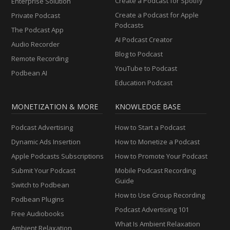
Create a Podcast for Spotify
Enterprise Solution
Create a Podcast for Apple
Private Podcast
Podcasts
The Podcast App
AI Podcast Creator
Audio Recorder
Blog to Podcast
Remote Recording
YouTube to Podcast
Podbean AI
Education Podcast
MONETIZATION & MORE
KNOWLEDGE BASE
Podcast Advertising
How to Start a Podcast
Dynamic Ads Insertion
How to Monetize a Podcast
Apple Podcasts Subscriptions
How to Promote Your Podcast
Submit Your Podcast
Mobile Podcast Recording
Guide
Switch to Podbean
How to Use Group Recording
Podbean Plugins
Podcast Advertising 101
Free Audiobooks
What Is Ambient Relaxation
Ambient Relaxation