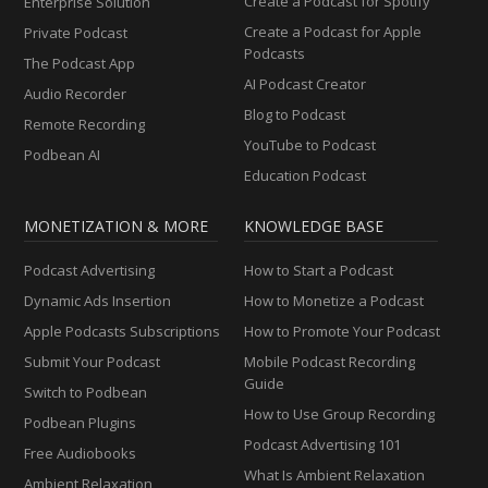
Create a Podcast for Spotify
Enterprise Solution
Create a Podcast for Apple
Private Podcast
Podcasts
The Podcast App
AI Podcast Creator
Audio Recorder
Blog to Podcast
Remote Recording
YouTube to Podcast
Podbean AI
Education Podcast
MONETIZATION & MORE
KNOWLEDGE BASE
Podcast Advertising
How to Start a Podcast
Dynamic Ads Insertion
How to Monetize a Podcast
Apple Podcasts Subscriptions
How to Promote Your Podcast
Submit Your Podcast
Mobile Podcast Recording
Guide
Switch to Podbean
How to Use Group Recording
Podbean Plugins
Podcast Advertising 101
Free Audiobooks
What Is Ambient Relaxation
Ambient Relaxation