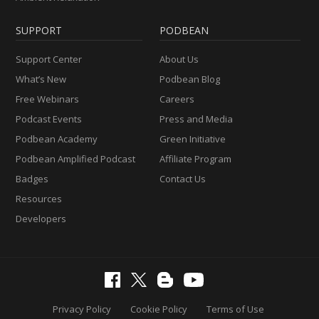
SUPPORT
PODBEAN
Support Center
About Us
What’s New
Podbean Blog
Free Webinars
Careers
Podcast Events
Press and Media
Podbean Academy
Green Initiative
Podbean Amplified Podcast
Affiliate Program
Badges
Contact Us
Resources
Developers
Privacy Policy
Cookie Policy
Terms of Use