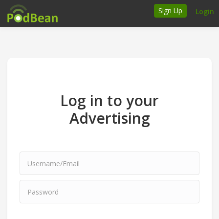
Sign Up
Login
How it works
Podcasters
Join Ads Marketplace
Log in to your
Insert Your Own Ads
Advertising
Support
Brand FAQs
Podcast FAQs
Talk to the experts