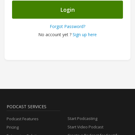
Login
Forgot Password?
No account yet ?
Sign up here
PODCAST SERVICES
Start Podcasting
Podcast Features
Start Video Podcast
Pricing