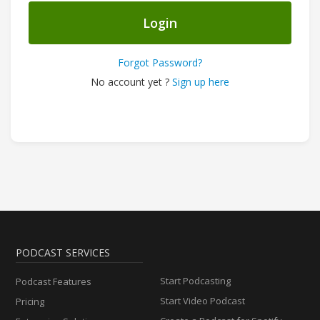
Login
Forgot Password?
No account yet ?
Sign up here
PODCAST SERVICES
Start Podcasting
Podcast Features
Start Video Podcast
Pricing