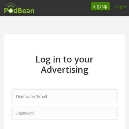
Sign Up
Login
How it works
Podcasters
Join Ads Marketplace
Log in to your
Insert Your Own Ads
Advertising
Support
Brand FAQs
Podcast FAQs
Talk to the experts