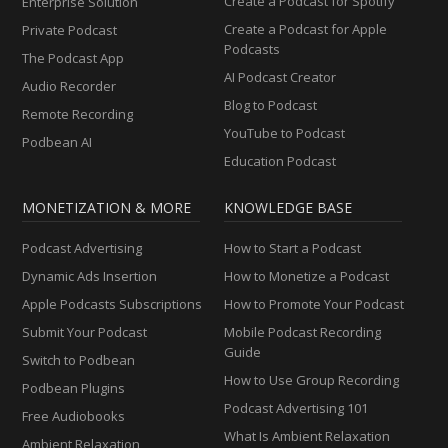
Create a Podcast for Spotify
Enterprise Solution
Create a Podcast for Apple
Private Podcast
Podcasts
The Podcast App
AI Podcast Creator
Audio Recorder
Blog to Podcast
Remote Recording
YouTube to Podcast
Podbean AI
Education Podcast
MONETIZATION & MORE
KNOWLEDGE BASE
Podcast Advertising
How to Start a Podcast
Dynamic Ads Insertion
How to Monetize a Podcast
Apple Podcasts Subscriptions
How to Promote Your Podcast
Submit Your Podcast
Mobile Podcast Recording
Guide
Switch to Podbean
How to Use Group Recording
Podbean Plugins
Podcast Advertising 101
Free Audiobooks
What Is Ambient Relaxation
Ambient Relaxation