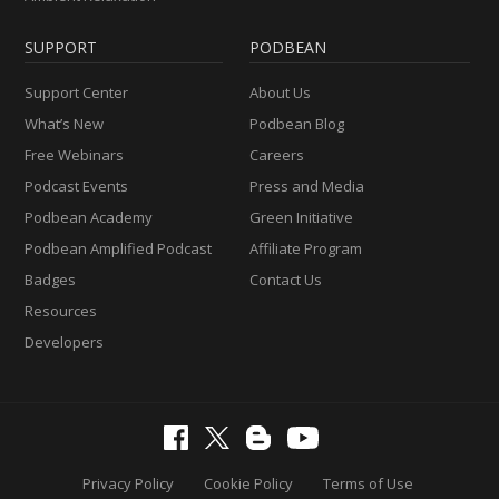
SUPPORT
PODBEAN
Support Center
About Us
What’s New
Podbean Blog
Free Webinars
Careers
Podcast Events
Press and Media
Podbean Academy
Green Initiative
Podbean Amplified Podcast
Affiliate Program
Badges
Contact Us
Resources
Developers
Privacy Policy
Cookie Policy
Terms of Use