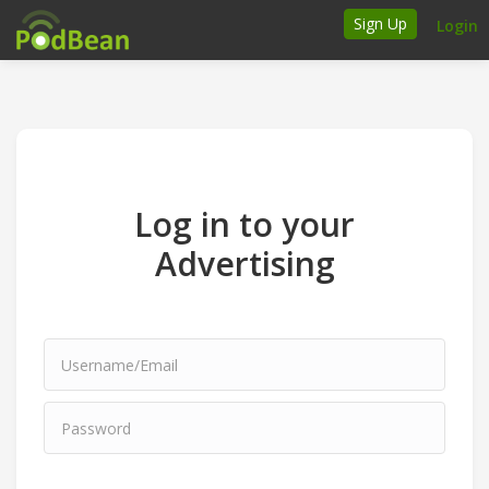
Sign Up
Login
How it works
Podcasters
Join Ads Marketplace
Log in to your
Insert Your Own Ads
Advertising
Support
Brand FAQs
Podcast FAQs
Talk to the experts