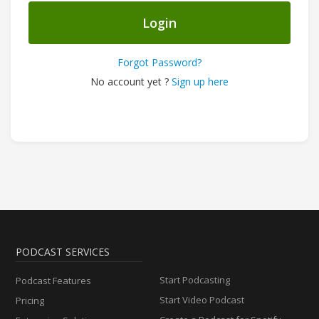
Login
Forgot Password?
No account yet ?
Sign up here
PODCAST SERVICES
Start Podcasting
Podcast Features
Start Video Podcast
Pricing