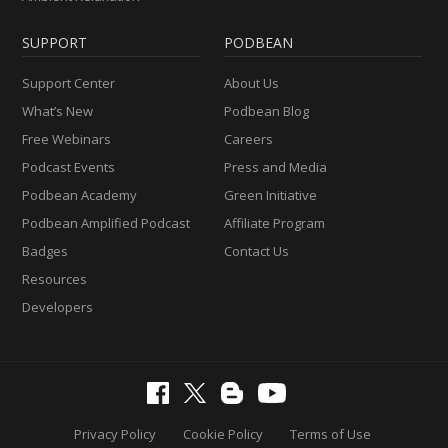
SUPPORT
PODBEAN
Support Center
About Us
What’s New
Podbean Blog
Free Webinars
Careers
Podcast Events
Press and Media
Podbean Academy
Green Initiative
Podbean Amplified Podcast
Affiliate Program
Badges
Contact Us
Resources
Developers
Privacy Policy
Cookie Policy
Terms of Use