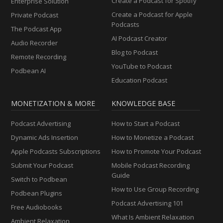
Create a Podcast for Spotify
Enterprise Solution
Create a Podcast for Apple
Private Podcast
Podcasts
The Podcast App
AI Podcast Creator
Audio Recorder
Blog to Podcast
Remote Recording
YouTube to Podcast
Podbean AI
Education Podcast
MONETIZATION & MORE
KNOWLEDGE BASE
Podcast Advertising
How to Start a Podcast
Dynamic Ads Insertion
How to Monetize a Podcast
Apple Podcasts Subscriptions
How to Promote Your Podcast
Submit Your Podcast
Mobile Podcast Recording
Guide
Switch to Podbean
How to Use Group Recording
Podbean Plugins
Podcast Advertising 101
Free Audiobooks
What Is Ambient Relaxation
Ambient Relaxation