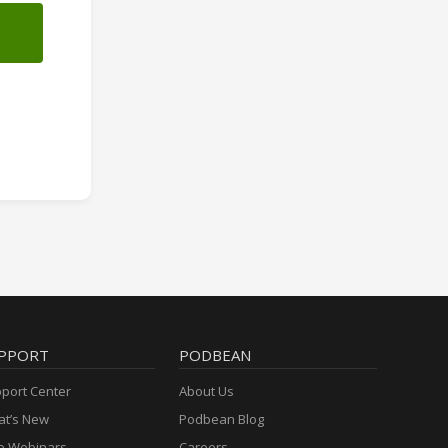
PPORT
PODBEAN
port Center
About Us
t’s New
Podbean Blog
e Webinars
Careers