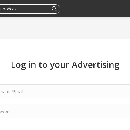
Log in to your Advertising