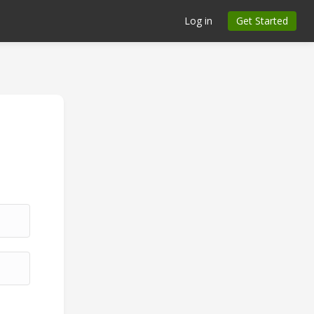
Log in
Get Started