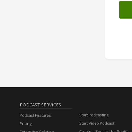
PODCAST SERVICES
Start Podcasting
Podcast Features
Start Video Podcast
Pricing
Create a Podcast for Spotify
Enterprise Solution