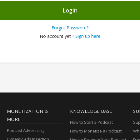
Login
Forgot Password?
No account yet ?
Sign up here
MONETIZATION &
KNOWLEDGE BASE
SU
MORE
How to Start a Podcast
Sup
Podcast Advertising
How to Monetize a Podcast
Wha
Dynamic Ads Insertion
How to Promote Your Podcast
Fre