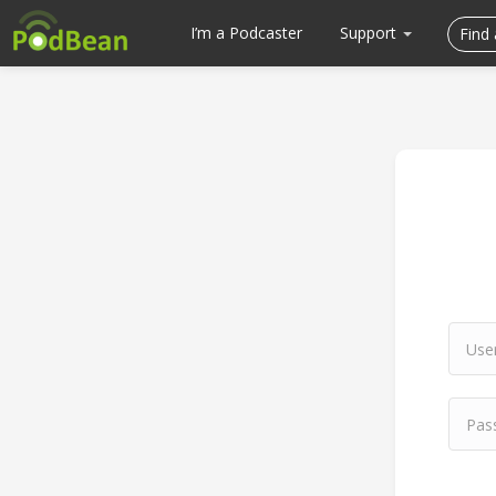
I’m a Podcaster
Support