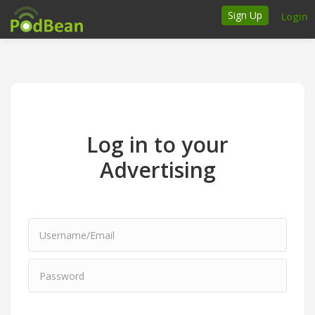
Sign Up
Login
How it works
Podcasters
Join Ads Marketplace
Log in to your
Insert Your Own Ads
Advertising
Support
Brand FAQs
Podcast FAQs
Talk to the experts