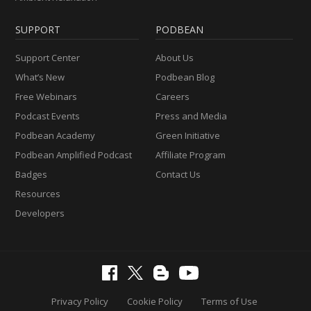
SUPPORT
PODBEAN
Support Center
About Us
What’s New
Podbean Blog
Free Webinars
Careers
Podcast Events
Press and Media
Podbean Academy
Green Initiative
Podbean Amplified Podcast
Affiliate Program
Badges
Contact Us
Resources
Developers
Privacy Policy
Cookie Policy
Terms of Use