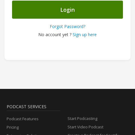
Login
Forgot Password?
No account yet ?
Sign up here
PODCAST SERVICES
Start Podcasting
Podcast Features
Start Video Podcast
Pricing