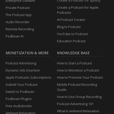
Create a Podcast for Spotify
Enterprise Solution
Create a Podcast for Apple
Private Podcast
Podcasts
The Podcast App
AI Podcast Creator
Audio Recorder
Blog to Podcast
Remote Recording
YouTube to Podcast
Podbean AI
Education Podcast
MONETIZATION & MORE
KNOWLEDGE BASE
Podcast Advertising
How to Start a Podcast
Dynamic Ads Insertion
How to Monetize a Podcast
Apple Podcasts Subscriptions
How to Promote Your Podcast
Submit Your Podcast
Mobile Podcast Recording
Guide
Switch to Podbean
How to Use Group Recording
Podbean Plugins
Podcast Advertising 101
Free Audiobooks
What Is Ambient Relaxation
Ambient Relaxation