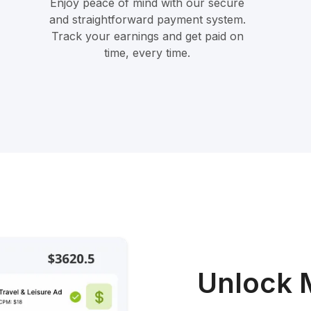
Enjoy peace of mind with our secure
and straightforward payment system.
Track your earnings and get paid on
time, every time.
Unlock 