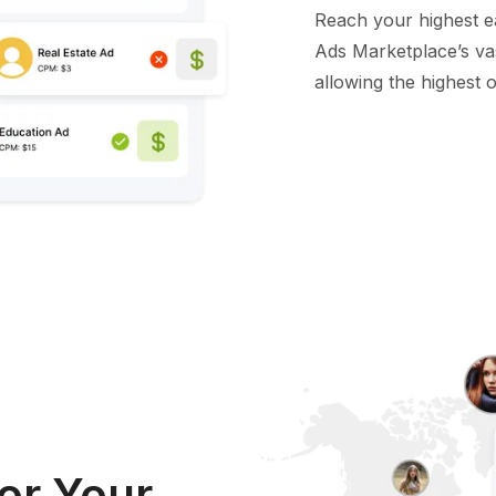
Reach your highest e
Ads Marketplace’s va
allowing the highest of
or Your