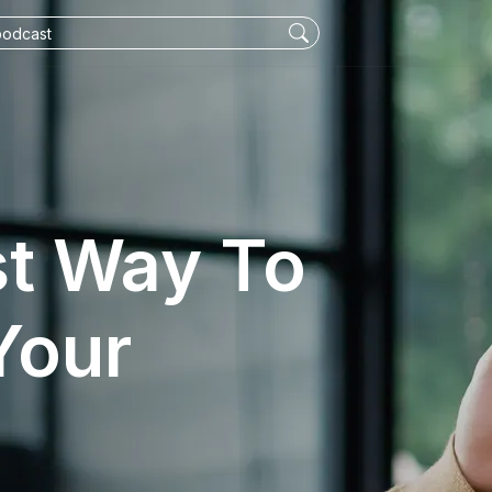
st Way To
Your