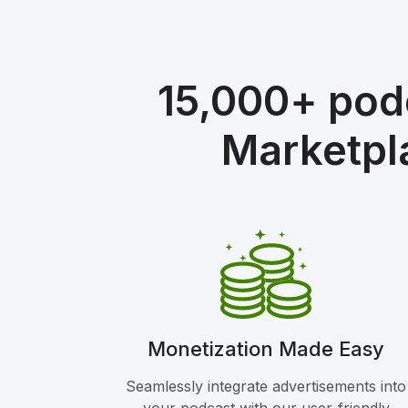
15,000+ pod
Marketpl
Monetization Made Easy
Seamlessly integrate advertisements into