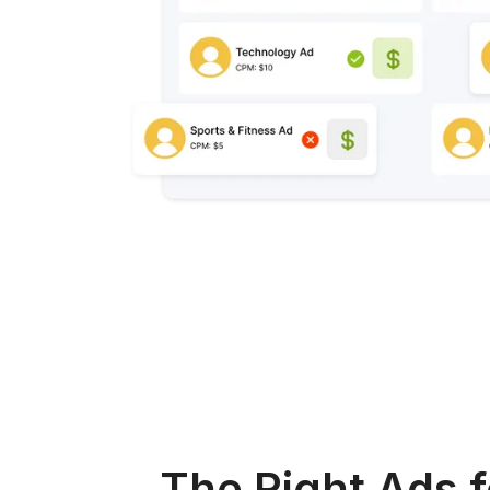
The Right Ads f