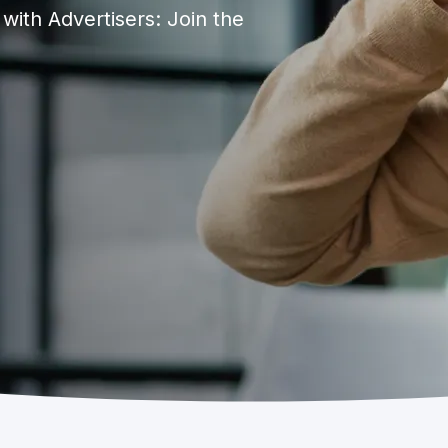
ith Advertisers: Join the