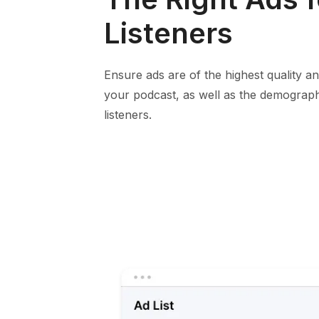
Listeners
Ensure ads are of the highest quality and
your podcast, as well as the demograph
listeners.