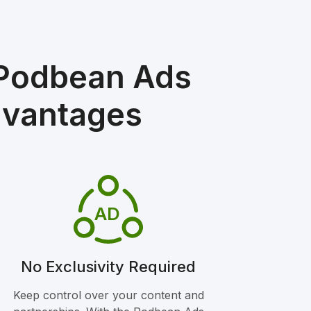
 Podbean Ads
dvantages
AD
No Exclusivity Required
Keep control over your content and