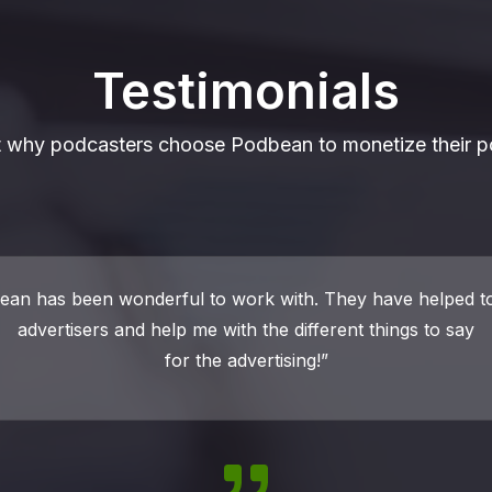
Testimonials
t why podcasters choose Podbean to monetize their p
nd Podbean to provide me the services I need to make my 
ful at a reasonable price. The ability to monetize my podca
major factor in deciding to host with Podbean.”