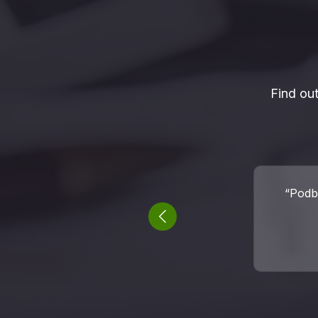
Find ou
“I fou
success
Previous