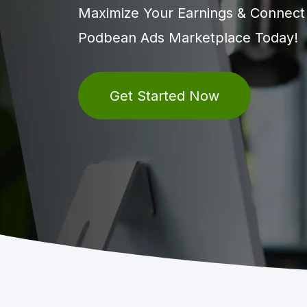
Maximize Your Earnings & Connect w
Podbean Ads Marketplace Today!
Get Started Now