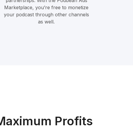
partnerships. With the Podbean Ads
Marketplace, you’re free to monetize
your podcast through other channels
as well.
Maximum Profits