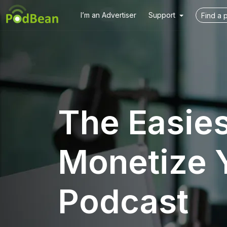
I’m an Advertiser
Support
The Easie
Monetize 
Podcast