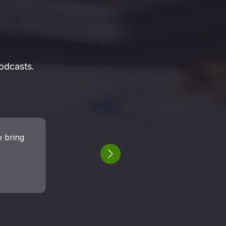
odcasts.
podcast
st was a
Next