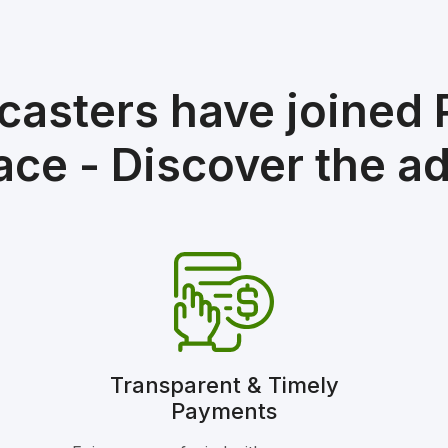
casters have joined
ace - Discover the a
Transparent & Timely
Payments