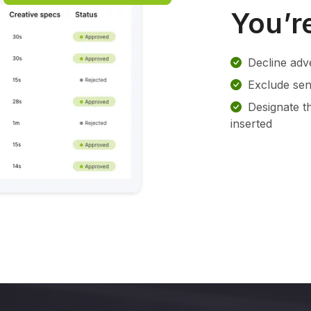
You’re
Decline adv
Exclude sens
Designate t
inserted