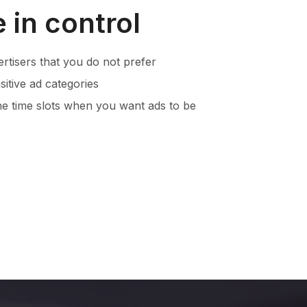
 in control
ertisers that you do not prefer
itive ad categories
he time slots when you want ads to be