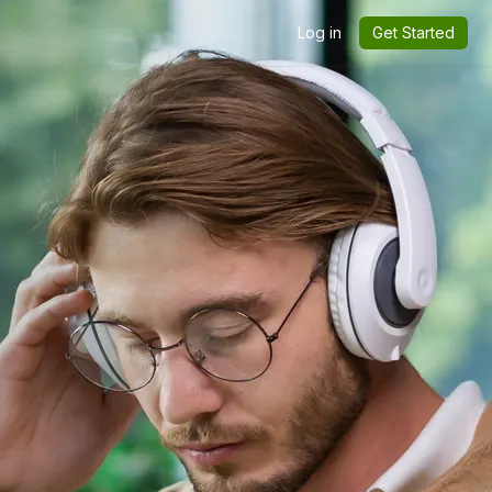
Log in
Get Started