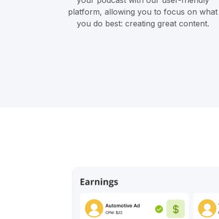
your podcast with our user-friendly
platform, allowing you to focus on what
you do best: creating great content.