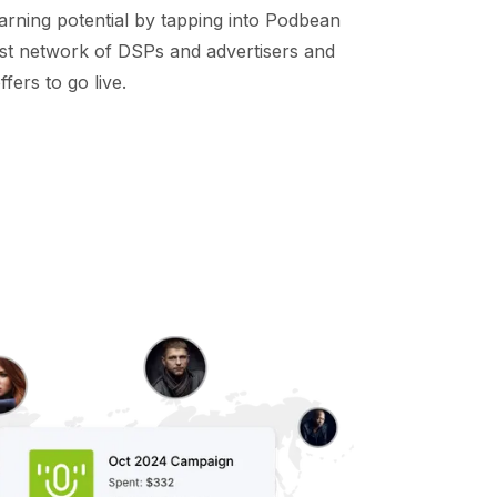
arning potential by tapping into Podbean
st network of DSPs and advertisers and
fers to go live.