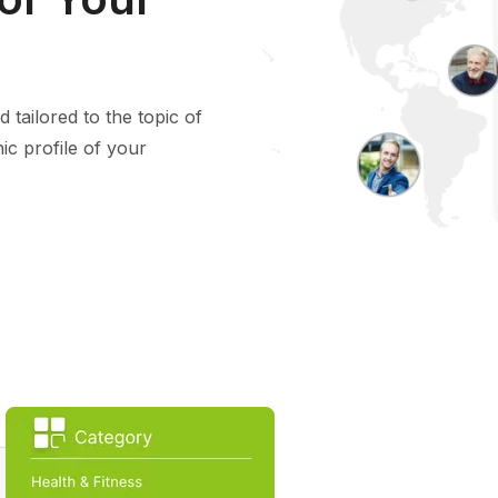
 tailored to the topic of
ic profile of your