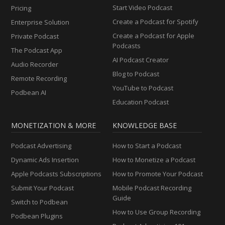
Start Video Podcast
Pricing
Create a Podcast for Spotify
Enterprise Solution
Create a Podcast for Apple
Private Podcast
Podcasts
The Podcast App
AI Podcast Creator
Audio Recorder
Blog to Podcast
Remote Recording
YouTube to Podcast
Podbean AI
Education Podcast
MONETIZATION & MORE
KNOWLEDGE BASE
Podcast Advertising
How to Start a Podcast
Dynamic Ads Insertion
How to Monetize a Podcast
Apple Podcasts Subscriptions
How to Promote Your Podcast
Submit Your Podcast
Mobile Podcast Recording
Guide
Switch to Podbean
How to Use Group Recording
Podbean Plugins