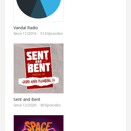
Vandal Radio
Since 11/2016
·
514 Episodes
Sent and Bent
Since 12/2020
·
90 Episodes