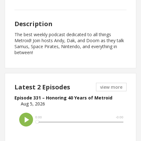
Description
The best weekly podcast dedicated to all things
Metroid! Join hosts Andy, Dak, and Doom as they talk
Samus, Space Pirates, Nintendo, and everything in
between!
Latest 2 Episodes
view more
Episode 331 – Honoring 40 Years of Metroid
Aug 5, 2026