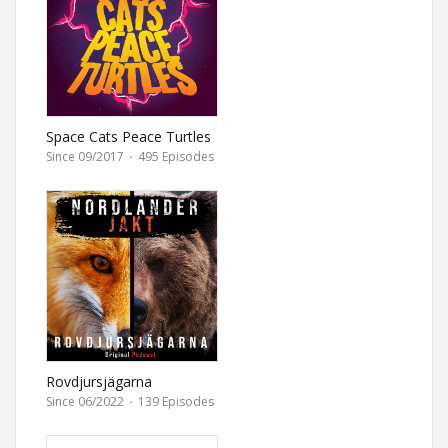
Space Cats Peace Turtles
Since 09/2017
·
495 Episodes
Rovdjursjägarna
Since 06/2022
·
139 Episodes