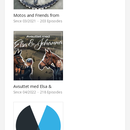
Motos and Friends from
Ultimate Motorcycle
Since 03/2021
·
203 Episodes
magazine
Avsuttet med Elsa &
Johanna
Since 04/2022
·
218 Episodes