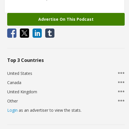
Advertise On This Podcast
Top 3 Countries
United States
***
Canada
***
United Kingdom
***
Other
***
Login
as an advertiser to view the stats.