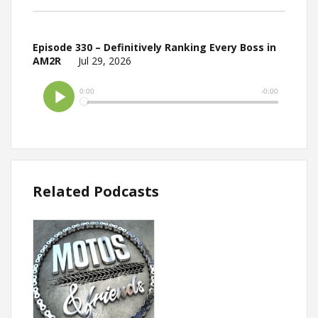
Episode 330 – Definitively Ranking Every Boss in
AM2R
Jul 29, 2026
Related Podcasts