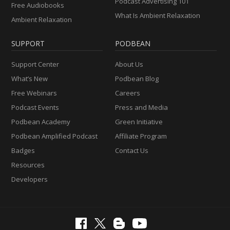
Podcast Advertising 101
Free Audiobooks
What Is Ambient Relaxation
Ambient Relaxation
SUPPORT
PODBEAN
Support Center
About Us
What’s New
Podbean Blog
Free Webinars
Careers
Podcast Events
Press and Media
Podbean Academy
Green Initiative
Podbean Amplified Podcast
Affiliate Program
Badges
Contact Us
Resources
Developers