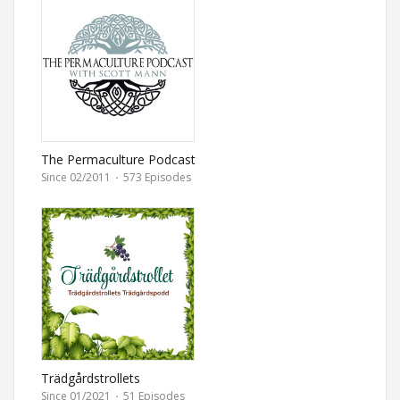
The Permaculture Podcast
Since 02/2011
·
573 Episodes
Trädgårdstrollets
Trädgårdspodd
Since 01/2021
·
51 Episodes