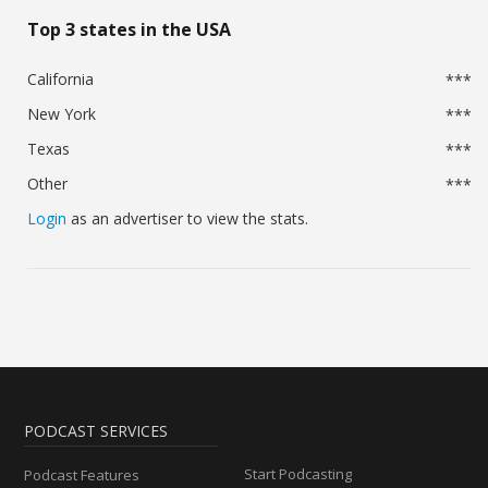
Top 3 states in the USA
California
***
New York
***
Texas
***
Other
***
Login
as an advertiser to view the stats.
PODCAST SERVICES
Start Podcasting
Podcast Features