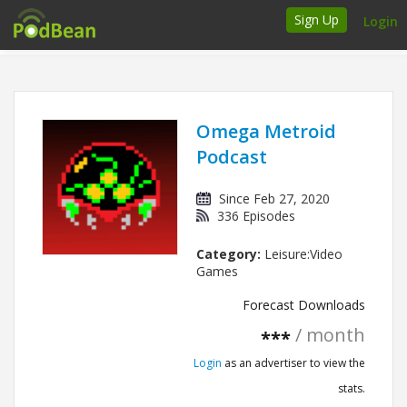
Sign Up
Login
How it works
Podcasters
Omega Metroid
Podcast
Join Ads Marketplace
Since Feb 27, 2020
Insert Your Own Ads
336 Episodes
Category:
Leisure:Video
Support
Games
Brand FAQs
Forecast Downloads
/ month
***
Podcast FAQs
Login
as an advertiser to view the
Talk to the experts
stats.