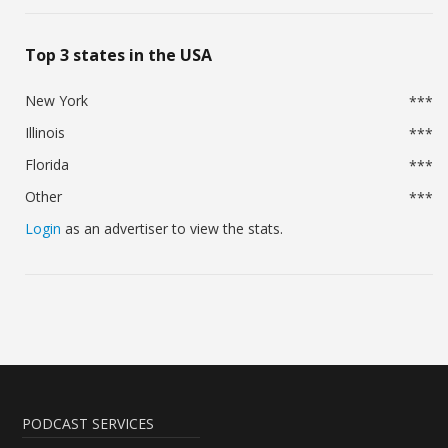
Top 3 states in the USA
New York
***
Illinois
***
Florida
***
Other
***
Login
as an advertiser to view the stats.
PODCAST SERVICES