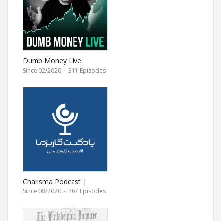
Dumb Money Live
Since 02/2020
·
311 Episodes
Charisma Podcast |
پادکست مالی کاریزما
Since 08/2020
·
207 Episodes