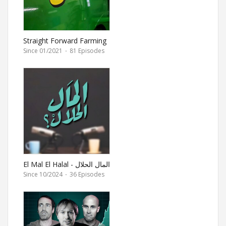
Straight Forward Farming
Since 01/2021
·
81 Episodes
El Mal El Halal - المال الحلال
Since 10/2024
·
36 Episodes