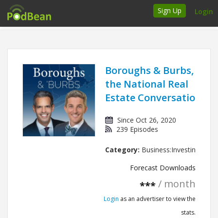
Sign Up
Login
How it works
Podcasters
Boroughs & Burbs,
the National Real
Join Ads Marketplace
Estate Conversation
Insert Your Own Ads
Since Oct 26, 2020
239 Episodes
Support
Category:
Business:Investing
Brand FAQs
Forecast Downloads
Podcast FAQs
/ month
***
Login
as an advertiser to view the
Talk to the experts
stats.