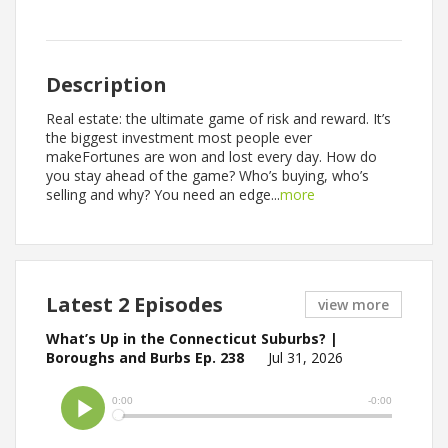
Description
Real estate: the ultimate game of risk and reward. It’s
the biggest investment most people ever
makeFortunes are won and lost every day. How do
you stay ahead of the game? Who’s buying, who’s
selling and why? You need an edge...
more
Latest 2 Episodes
view more
What’s Up in the Connecticut Suburbs? |
Boroughs and Burbs Ep. 238
Jul 31, 2026