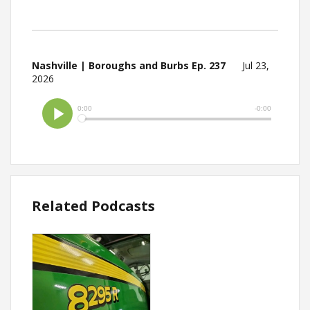
Nashville | Boroughs and Burbs Ep. 237
Jul 23,
2026
Related Podcasts