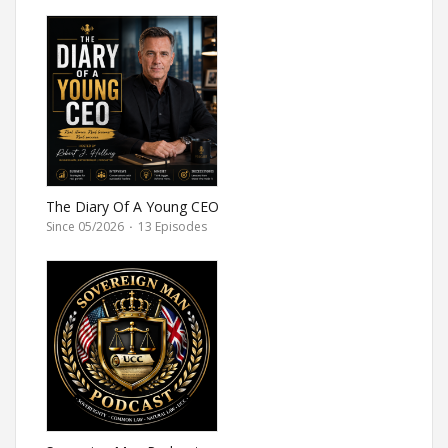
The Diary Of A Young CEO
Since 05/2026
·
13 Episodes