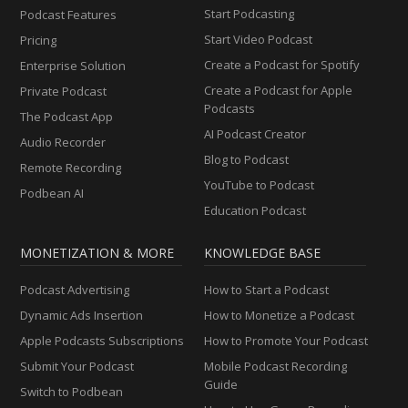
Start Podcasting
Podcast Features
Start Video Podcast
Pricing
Create a Podcast for Spotify
Enterprise Solution
Create a Podcast for Apple
Private Podcast
Podcasts
The Podcast App
AI Podcast Creator
Audio Recorder
Blog to Podcast
Remote Recording
YouTube to Podcast
Podbean AI
Education Podcast
MONETIZATION & MORE
KNOWLEDGE BASE
Podcast Advertising
How to Start a Podcast
Dynamic Ads Insertion
How to Monetize a Podcast
Apple Podcasts Subscriptions
How to Promote Your Podcast
Submit Your Podcast
Mobile Podcast Recording
Guide
Switch to Podbean