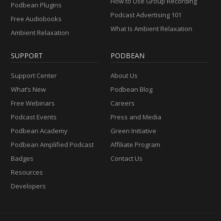
How to Use Group Recording
Podbean Plugins
Podcast Advertising 101
Free Audiobooks
What Is Ambient Relaxation
Ambient Relaxation
SUPPORT
PODBEAN
Support Center
About Us
What’s New
Podbean Blog
Free Webinars
Careers
Podcast Events
Press and Media
Podbean Academy
Green Initiative
Podbean Amplified Podcast
Affiliate Program
Badges
Contact Us
Resources
Developers