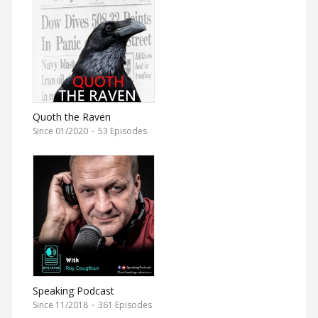
Quoth the Raven
Since 01/2020
·
53 Episodes
Speaking Podcast
Since 11/2018
·
361 Episodes