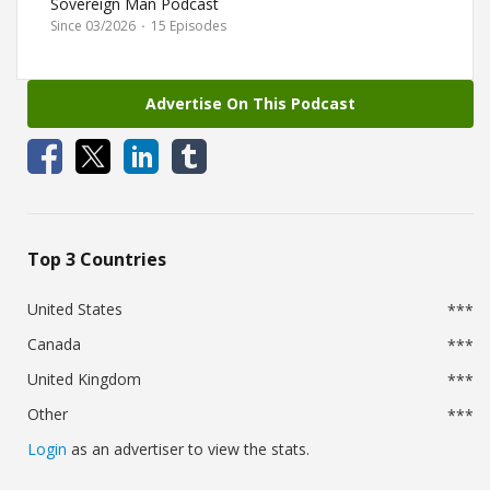
Sovereign Man Podcast
Since 03/2026
·
15 Episodes
Advertise On This Podcast
Top 3 Countries
United States
***
Canada
***
United Kingdom
***
Other
***
Login
as an advertiser to view the stats.