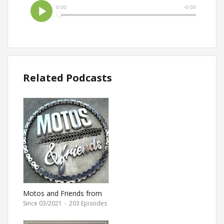
Related Podcasts
Motos and Friends from
Ultimate Motorcycle
Since 03/2021
·
203 Episodes
magazine