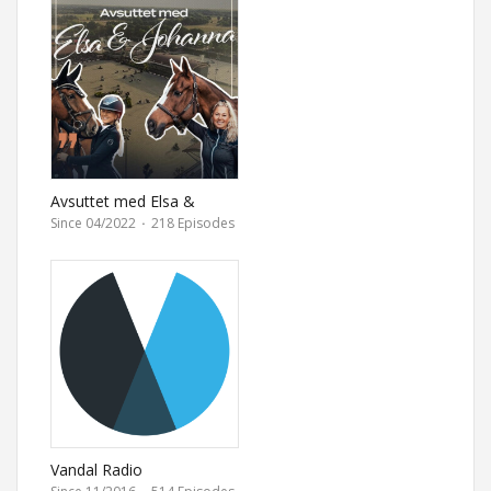
Avsuttet med Elsa &
Johanna
Since 04/2022
·
218 Episodes
Vandal Radio