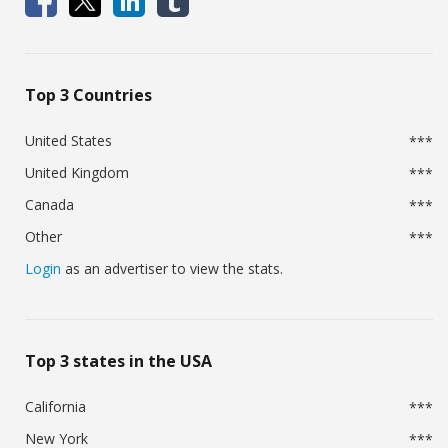
Top 3 Countries
United States
***
United Kingdom
***
Canada
***
Other
***
Login
as an advertiser to view the stats.
Top 3 states in the USA
California
***
New York
***