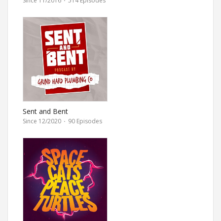
Since 11/2016
·
514 Episodes
Sent and Bent
Since 12/2020
·
90 Episodes