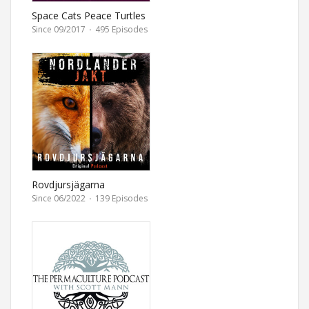
Space Cats Peace Turtles
Since 09/2017
·
495 Episodes
Rovdjursjägarna
Since 06/2022
·
139 Episodes