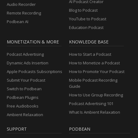
AI Podcast Creator
Audio Recorder
Blog to Podcast
Remote Recording
YouTube to Podcast
Podbean AI
Education Podcast
MONETIZATION & MORE
KNOWLEDGE BASE
Podcast Advertising
How to Start a Podcast
Dynamic Ads Insertion
How to Monetize a Podcast
Apple Podcasts Subscriptions
How to Promote Your Podcast
Submit Your Podcast
Mobile Podcast Recording
Guide
Switch to Podbean
How to Use Group Recording
Podbean Plugins
Podcast Advertising 101
Free Audiobooks
What Is Ambient Relaxation
Ambient Relaxation
SUPPORT
PODBEAN