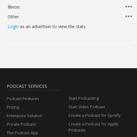
Illinois
***
Other
***
Login
as an advertiser to view the stats.
PODCAST SERVICES
Start Podcasting
Podcast Features
Start Video Podcast
Pricing
Create a Podcast for Spotify
Enterprise Solution
Create a Podcast for Apple
Private Podcast
Podcasts
The Podcast App