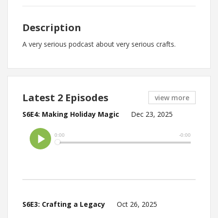
Description
A very serious podcast about very serious crafts.
Latest 2 Episodes
view more
S6E4: Making Holiday Magic
Dec 23, 2025
S6E3: Crafting a Legacy
Oct 26, 2025