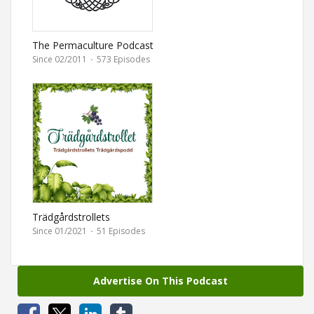
The Permaculture Podcast
Since 02/2011
·
573 Episodes
Trädgårdstrollets
Trädgårdspodd
Since 01/2021
·
51 Episodes
Advertise On This Podcast