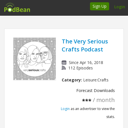
Sign Up
Login
How it works
Podcasters
The Very Serious
Crafts Podcast
Join Ads Marketplace
Since Apr 16, 2018
Insert Your Own Ads
112 Episodes
Category:
Leisure:Crafts
Support
Forecast Downloads
Brand FAQs
/ month
***
Podcast FAQs
Login
as an advertiser to view the
stats.
Talk to the experts