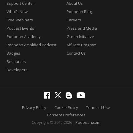
Support Center
About Us
What’s New
Podbean Blog
Free Webinars
Careers
Podcast Events
Press and Media
Podbean Academy
Green Initiative
Podbean Amplified Podcast
Affiliate Program
Badges
Contact Us
Resources
Developers
Privacy Policy
Cookie Policy
Terms of Use
Consent Preferences
Copyright © 2015-2026
Podbean.com