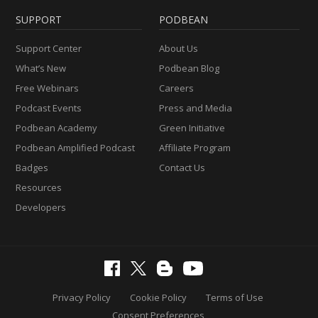
SUPPORT
PODBEAN
Support Center
About Us
What’s New
Podbean Blog
Free Webinars
Careers
Podcast Events
Press and Media
Podbean Academy
Green Initiative
Podbean Amplified Podcast
Affiliate Program
Badges
Contact Us
Resources
Developers
Privacy Policy
Cookie Policy
Terms of Use
Consent Preferences