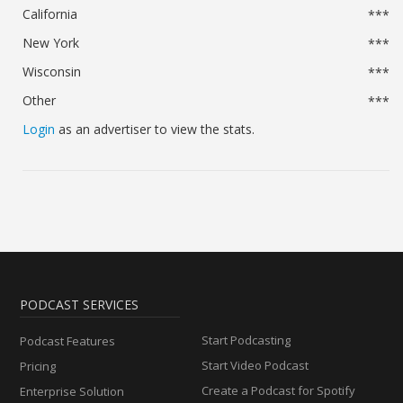
California
***
New York
***
Wisconsin
***
Other
***
Login
as an advertiser to view the stats.
PODCAST SERVICES
Start Podcasting
Podcast Features
Start Video Podcast
Pricing
Create a Podcast for Spotify
Enterprise Solution