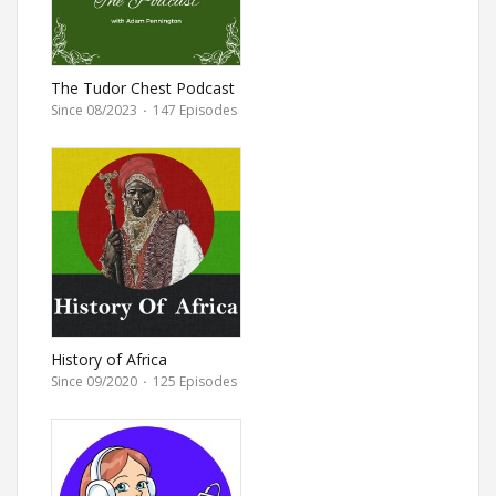
The Tudor Chest Podcast
Since 08/2023
·
147 Episodes
History of Africa
Since 09/2020
·
125 Episodes