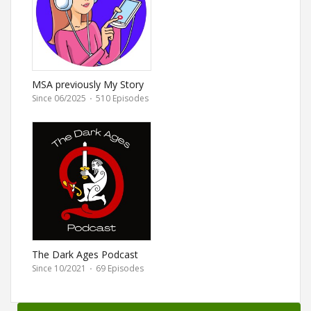
MSA previously My Story
Animated
Since 06/2025
·
510 Episodes
The Dark Ages Podcast
Since 10/2021
·
69 Episodes