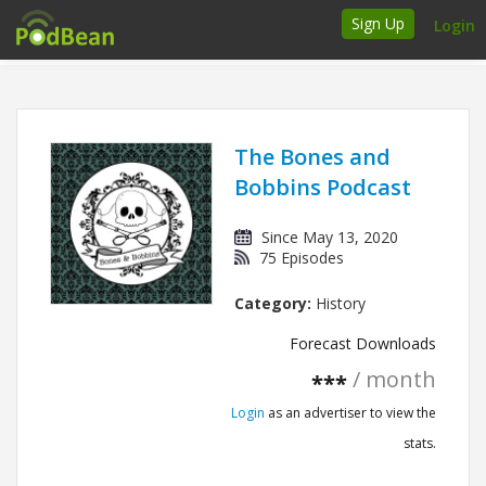
Sign Up
Login
How it works
Podcasters
The Bones and
Bobbins Podcast
Join Ads Marketplace
Since May 13, 2020
Insert Your Own Ads
75 Episodes
Category:
History
Support
Forecast Downloads
Brand FAQs
/ month
***
Podcast FAQs
Login
as an advertiser to view the
stats.
Talk to the experts