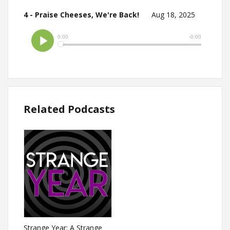
4 - Praise Cheeses, We're Back!
Aug 18, 2025
Related Podcasts
Strange Year: A Strange