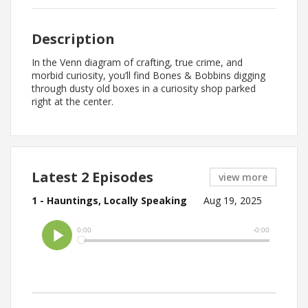
Description
In the Venn diagram of crafting, true crime, and
morbid curiosity, you’ll find Bones & Bobbins digging
through dusty old boxes in a curiosity shop parked
right at the center.
Latest 2 Episodes
view more
1 - Hauntings, Locally Speaking
Aug 19, 2025