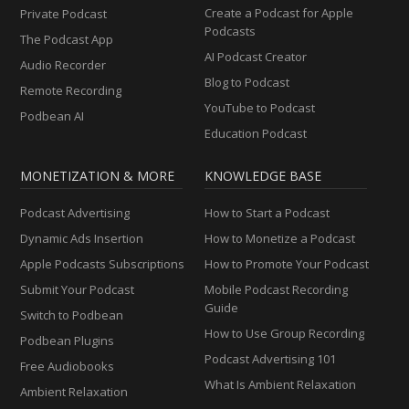
Create a Podcast for Apple
Private Podcast
Podcasts
The Podcast App
AI Podcast Creator
Audio Recorder
Blog to Podcast
Remote Recording
YouTube to Podcast
Podbean AI
Education Podcast
MONETIZATION & MORE
KNOWLEDGE BASE
Podcast Advertising
How to Start a Podcast
Dynamic Ads Insertion
How to Monetize a Podcast
Apple Podcasts Subscriptions
How to Promote Your Podcast
Submit Your Podcast
Mobile Podcast Recording
Guide
Switch to Podbean
How to Use Group Recording
Podbean Plugins
Podcast Advertising 101
Free Audiobooks
What Is Ambient Relaxation
Ambient Relaxation