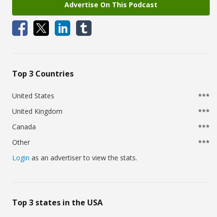
Advertise On This Podcast
Top 3 Countries
United States
***
United Kingdom
***
Canada
***
Other
***
Login
as an advertiser to view the stats.
Top 3 states in the USA