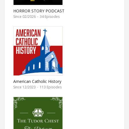
HORROR STORY PODCAST
Since 02/2026
·
34 Episodes
American Catholic History
Since 12/2023
·
113 Episodes